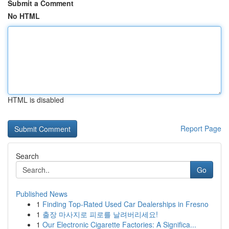
Submit a Comment
No HTML
HTML is disabled
Report Page
Search
Go
Published News
1
Finding Top-Rated Used Car Dealerships in Fresno
1
출장 마사지로 피로를 날려버리세요!
1
Our Electronic Cigarette Factories: A Significa...