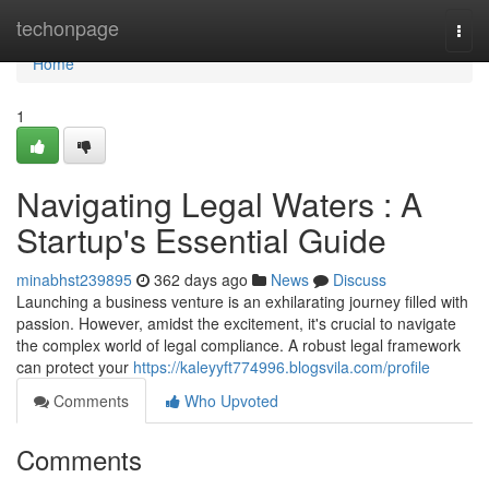
Home
techonpage
Togg
navi
Home
1
Navigating Legal Waters : A
Startup's Essential Guide
minabhst239895
362 days ago
News
Discuss
Launching a business venture is an exhilarating journey filled with
passion. However, amidst the excitement, it's crucial to navigate
the complex world of legal compliance. A robust legal framework
can protect your
https://kaleyyft774996.blogsvila.com/profile
Comments
Who Upvoted
Comments