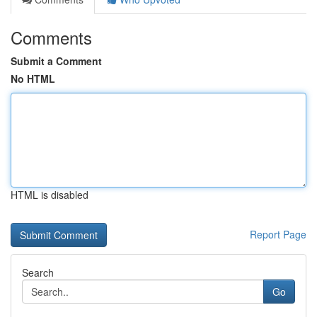
Comments
Submit a Comment
No HTML
HTML is disabled
Report Page
Search
Go