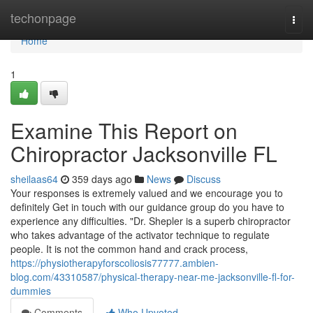
Home
techonpage
Togg
navi
Home
1
Examine This Report on
Chiropractor Jacksonville FL
sheilaas64
359 days ago
News
Discuss
Your responses is extremely valued and we encourage you to
definitely Get in touch with our guidance group do you have to
experience any difficulties. "Dr. Shepler is a superb chiropractor
who takes advantage of the activator technique to regulate
people. It is not the common hand and crack process,
https://physiotherapyforscoliosis77777.ambien-
blog.com/43310587/physical-therapy-near-me-jacksonville-fl-for-
dummies
Comments
Who Upvoted