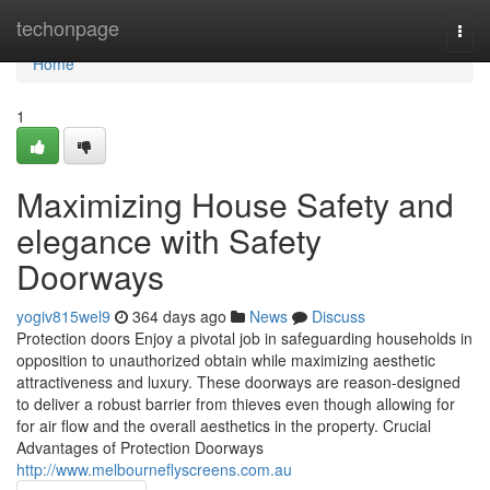
Home
techonpage
Togg
navi
Home
1
Maximizing House Safety and
elegance with Safety
Doorways
yogiv815wel9
364 days ago
News
Discuss
Protection doors Enjoy a pivotal job in safeguarding households in
opposition to unauthorized obtain while maximizing aesthetic
attractiveness and luxury. These doorways are reason-designed
to deliver a robust barrier from thieves even though allowing for
for air flow and the overall aesthetics in the property. Crucial
Advantages of Protection Doorways
http://www.melbourneflyscreens.com.au