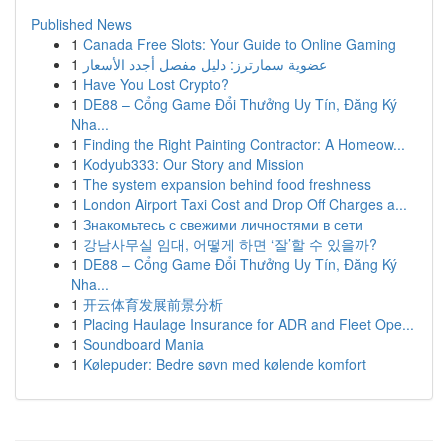
Published News
1
Canada Free Slots: Your Guide to Online Gaming
1
عضوية سمارترز: دليل مفصل أجدد الأسعار
1
Have You Lost Crypto?
1
DE88 – Cổng Game Đổi Thưởng Uy Tín, Đăng Ký
Nha...
1
Finding the Right Painting Contractor: A Homeow...
1
Kodyub333: Our Story and Mission
1
The system expansion behind food freshness
1
London Airport Taxi Cost and Drop Off Charges a...
1
Знакомьтесь с свежими личностями в сети
1
강남사무실 임대, 어떻게 하면 ‘잘’할 수 있을까?
1
DE88 – Cổng Game Đổi Thưởng Uy Tín, Đăng Ký
Nha...
1
开云体育发展前景分析
1
Placing Haulage Insurance for ADR and Fleet Ope...
1
Soundboard Mania
1
Kølepuder: Bedre søvn med kølende komfort