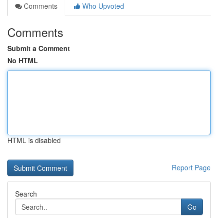
Comments
Who Upvoted
Comments
Submit a Comment
No HTML
HTML is disabled
Report Page
Search
Go