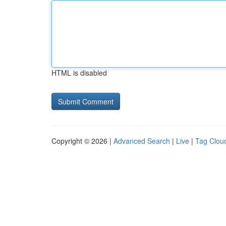
HTML is disabled
Copyright © 2026 |
Advanced Search
|
Live
|
Tag Clou