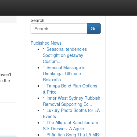
Search
Go
Published News
1
Seasonal tendencies
Spotlight on getaway
Costum...
1
Sensual Massage in
Umhlanga: Ultimate
aven't
Relaxatio...
in the
1
Tampa Bond Plan Options
& Price
1
Inner West Sydney Rubbish
Removal Supporting Ec...
1
Luxury Photo Booths for LA
Events
1
The Allure of Kanchipuram
Silk Dresses: A Agele...
1
Phân tích Song Thủ Lô MB: