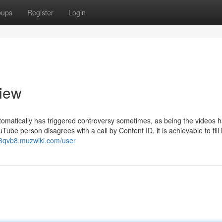
oups
Register
Login
view
tomatically has triggered controversy sometimes, as being the videos h
be person disagrees with a call by Content ID, it is achievable to fill 
63qvb8.muzwiki.com/user