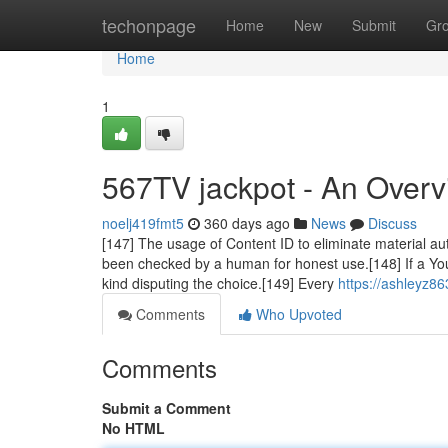
Home
techonpage
Home
New
Submit
Gr
Home
1
567TV jackpot - An Over
noelj419fmt5
360 days ago
News
Discuss
[147] The usage of Content ID to eliminate material au
been checked by a human for honest use.[148] If a YouTu
kind disputing the choice.[149] Every
https://ashleyz8
Comments
Who Upvoted
Comments
Submit a Comment
No HTML