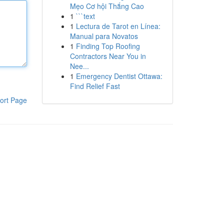
Mẹo Cơ hội Thắng Cao
1
```text
1
Lectura de Tarot en Línea:
Manual para Novatos
1
Finding Top Roofing
Contractors Near You in
Nee...
1
Emergency Dentist Ottawa:
Find Relief Fast
ort Page