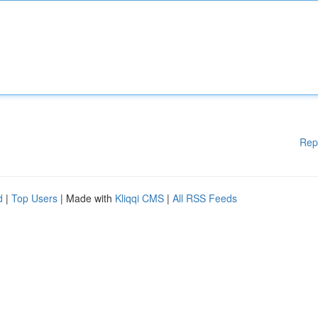
Rep
d
|
Top Users
| Made with
Kliqqi CMS
|
All RSS Feeds