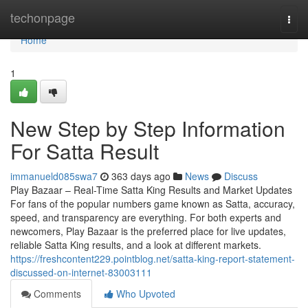
Home
techonpage
Togg
navi
Home
1
New Step by Step Information
For Satta Result
immanueld085swa7
363 days ago
News
Discuss
Play Bazaar – Real-Time Satta King Results and Market Updates
For fans of the popular numbers game known as Satta, accuracy,
speed, and transparency are everything. For both experts and
newcomers, Play Bazaar is the preferred place for live updates,
reliable Satta King results, and a look at different markets.
https://freshcontent229.pointblog.net/satta-king-report-statement-
discussed-on-internet-83003111
Comments
Who Upvoted