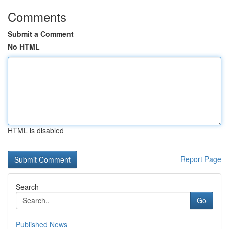
Comments
Submit a Comment
No HTML
HTML is disabled
Report Page
Search
Go
Published News