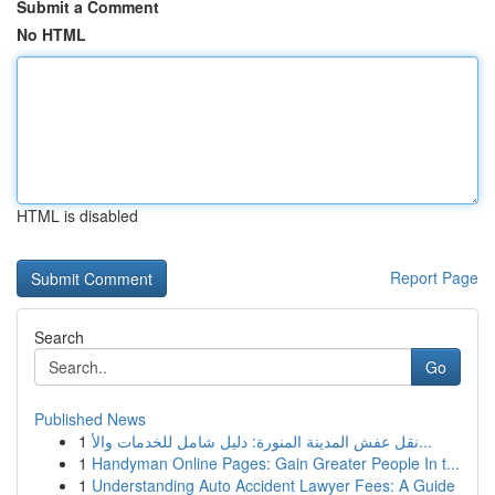
Submit a Comment
No HTML
HTML is disabled
Report Page
Search
Go
Published News
1
نقل عفش المدينة المنورة: دليل شامل للخدمات والأ...
1
Handyman Online Pages: Gain Greater People In t...
1
Understanding Auto Accident Lawyer Fees: A Guide