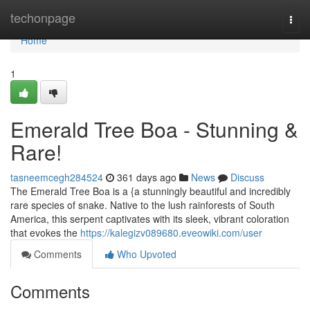
Home
techonpage
Togg
navi
Home
1
Emerald Tree Boa - Stunning &
Rare!
tasneemcegh284524
361 days ago
News
Discuss
The Emerald Tree Boa is a {a stunningly beautiful and incredibly
rare species of snake. Native to the lush rainforests of South
America, this serpent captivates with its sleek, vibrant coloration
that evokes the
https://kalegizv089680.eveowiki.com/user
Comments
Who Upvoted
Comments