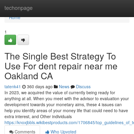
Home
techonpage
Home
1
The Single Best Strategy To
Use For dent repair near me
Oakland CA
tatenk41
360 days ago
News
Discuss
In 2023, we acquired the value of currently being ready for
anything at all. When you meet with the advisor to evaluation your
development towards your monetary aims, these 4 issues can
help you identify areas of your money life that could need to have
extra interest, and Other individuals
https://knoxjbbls.wikibestproducts.com/1706845/top_guidelines_o
Comments
Who Upvoted