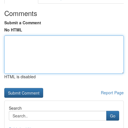
Comments
Submit a Comment
No HTML
HTML is disabled
Report Page
Search
Go