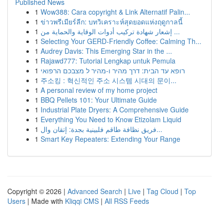
Published News
1
Wow388: Cara copyright & Link Alternatif Palin...
1
ข่าวพรีเมียร์ลีก: บทวิเคราะห์สุดยอดแห่งฤดูกาลนี้
1
إشعار شهادة تركيب أدوات الوقاية والحماية من ...
1
Selecting Your GERD-Friendly Coffee: Calming Th...
1
Audrey Davis: This Emerging Star in the ...
1
Rajawd777: Tutorial Lengkap untuk Pemula
1
רופא עד הבית: דרך מהיר ו-מהיר ל מצבכם הרפואי
1
주소킹 : 혁신적인 주소 시스템 시대의 문이...
1
A personal review of my home project
1
BBQ Pellets 101: Your Ultimate Guide
1
Industrial Plate Dryers: A Comprehensive Guide
1
Everything You Need to Know Etizolam Liquid
1
فريق نظافة طاقم فلبينية بجدة: إتقان وال...
1
Smart Key Repeaters: Extending Your Range
Copyright © 2026 |
Advanced Search
|
Live
|
Tag Cloud
|
Top
Users
| Made with
Kliqqi CMS
|
All RSS Feeds