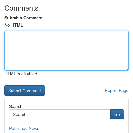
Comments
Submit a Comment
No HTML
HTML is disabled
Report Page
Search
Go
Published News