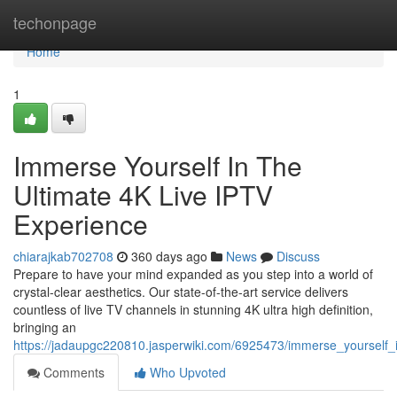
Home
techonpage
Home
1
Immerse Yourself In The
Ultimate 4K Live IPTV
Experience
chiarajkab702708
360 days ago
News
Discuss
Prepare to have your mind expanded as you step into a world of
crystal-clear aesthetics. Our state-of-the-art service delivers
countless of live TV channels in stunning 4K ultra high definition,
bringing an
https://jadaupgc220810.jasperwiki.com/6925473/immerse_yourself_i
Comments
Who Upvoted