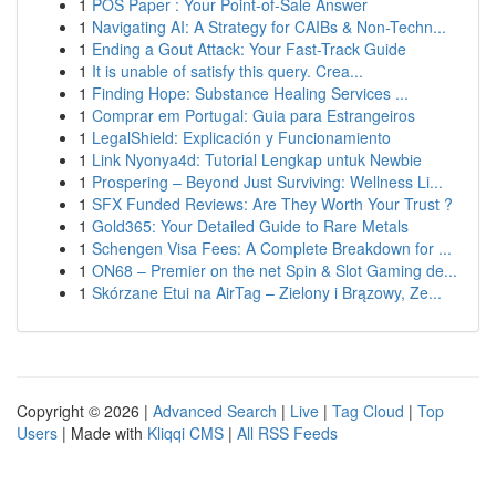
1
POS Paper : Your Point-of-Sale Answer
1
Navigating AI: A Strategy for CAIBs & Non-Techn...
1
Ending a Gout Attack: Your Fast-Track Guide
1
It is unable of satisfy this query. Crea...
1
Finding Hope: Substance Healing Services ...
1
Comprar em Portugal: Guia para Estrangeiros
1
LegalShield: Explicación y Funcionamiento
1
Link Nyonya4d: Tutorial Lengkap untuk Newbie
1
Prospering – Beyond Just Surviving: Wellness Li...
1
SFX Funded Reviews: Are They Worth Your Trust ?
1
Gold365: Your Detailed Guide to Rare Metals
1
Schengen Visa Fees: A Complete Breakdown for ...
1
ON68 – Premier on the net Spin & Slot Gaming de...
1
Skórzane Etui na AirTag – Zielony i Brązowy, Ze...
Copyright © 2026 |
Advanced Search
|
Live
|
Tag Cloud
|
Top
Users
| Made with
Kliqqi CMS
|
All RSS Feeds