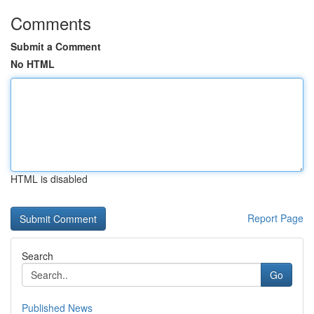
Comments
Submit a Comment
No HTML
HTML is disabled
Report Page
Search
Go
Published News