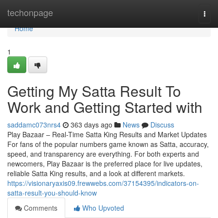
Home
techonpage
Togg
navi
Home
1
Getting My Satta Result To
Work and Getting Started with
saddamc073nrs4
363 days ago
News
Discuss
Play Bazaar – Real-Time Satta King Results and Market Updates
For fans of the popular numbers game known as Satta, accuracy,
speed, and transparency are everything. For both experts and
newcomers, Play Bazaar is the preferred place for live updates,
reliable Satta King results, and a look at different markets.
https://visionaryaxis09.frewwebs.com/37154395/indicators-on-
satta-result-you-should-know
Comments
Who Upvoted