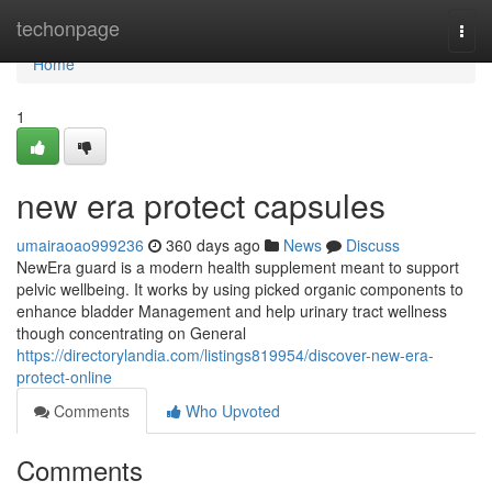
Home
techonpage
Togg
navi
Home
1
new era protect capsules
umairaoao999236
360 days ago
News
Discuss
NewEra guard is a modern health supplement meant to support
pelvic wellbeing. It works by using picked organic components to
enhance bladder Management and help urinary tract wellness
though concentrating on General
https://directorylandia.com/listings819954/discover-new-era-
protect-online
Comments
Who Upvoted
Comments