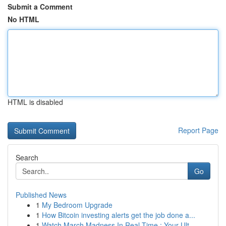
Submit a Comment
No HTML
HTML is disabled
Report Page
Search
Go
Published News
1
My Bedroom Upgrade
1
How Bitcoin investing alerts get the job done a...
1
Watch March Madness In Real-Time : Your Ult...