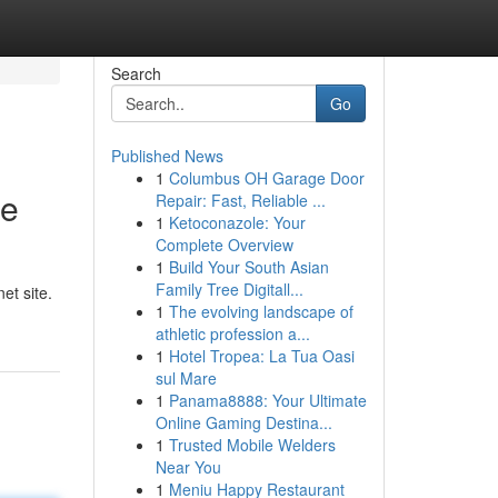
Search
Go
Published News
1
Columbus OH Garage Door
re
Repair: Fast, Reliable ...
1
Ketoconazole: Your
Complete Overview
1
Build Your South Asian
n
Family Tree Digitall...
et site.
1
The evolving landscape of
athletic profession a...
1
Hotel Tropea: La Tua Oasi
sul Mare
1
Panama8888: Your Ultimate
Online Gaming Destina...
1
Trusted Mobile Welders
Near You
1
Meniu Happy Restaurant