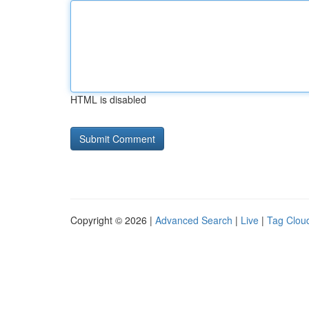
HTML is disabled
Copyright © 2026 |
Advanced Search
|
Live
|
Tag Clou