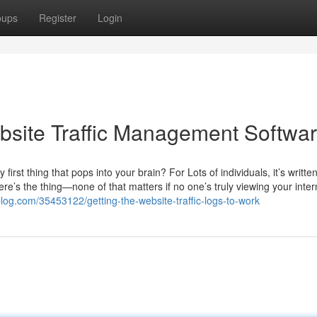
oups
Register
Login
site Traffic Management Softwa
rst thing that pops into your brain? For Lots of individuals, it’s writte
re’s the thing—none of that matters if no one’s truly viewing your intern
log.com/35453122/getting-the-website-traffic-logs-to-work