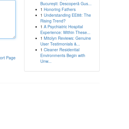
București: Descoperă Gus...
1
Honoring Fathers
1
Understanding EE88: The
Rising Trend?
1
A Psychiatric Hospital
Experience: Within These...
1
Mitolyn Reviews: Genuine
User Testimonials &...
1
Cleaner Residential
Environments Begin with
ort Page
Unw...