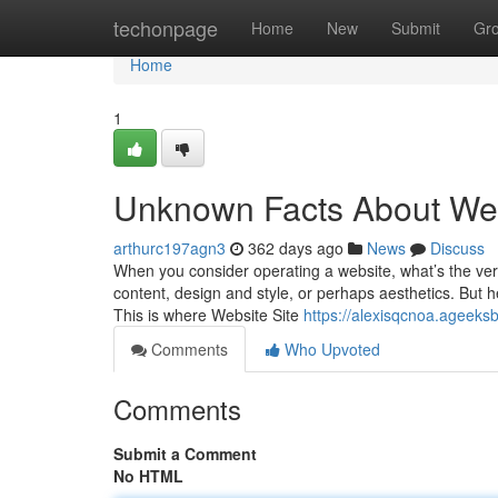
Home
techonpage
Home
New
Submit
Gr
Home
1
Unknown Facts About Web
arthurc197agn3
362 days ago
News
Discuss
When you consider operating a website, what’s the very fi
content, design and style, or perhaps aesthetics. But he
This is where Website Site
https://alexisqcnoa.ageeksb
Comments
Who Upvoted
Comments
Submit a Comment
No HTML