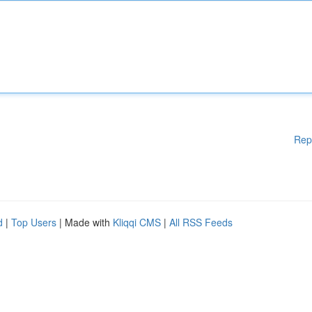
Rep
d
|
Top Users
| Made with
Kliqqi CMS
|
All RSS Feeds