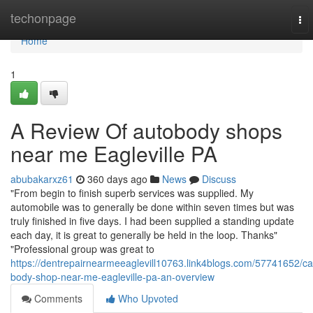
Home
techonpage
To
nav
Home
1
A Review Of autobody shops
near me Eagleville PA
abubakarxz61
360 days ago
News
Discuss
"From begin to finish superb services was supplied. My
automobile was to generally be done within seven times but was
truly finished in five days. I had been supplied a standing update
each day, it is great to generally be held in the loop. Thanks"
"Professional group was great to
https://dentrepairnearmeeaglevill10763.link4blogs.com/57741652/ca
body-shop-near-me-eagleville-pa-an-overview
Comments
Who Upvoted