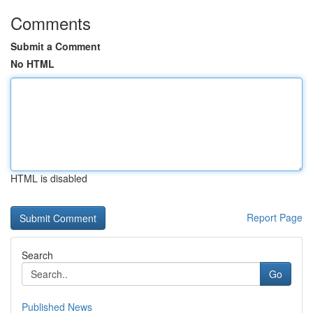
Comments
Submit a Comment
No HTML
HTML is disabled
Report Page
Search
Go
Published News