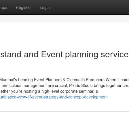
oups
Register
Login
rstand and Event planning service
– Mumbai’s Leading Event Planners & Cinematic Producers When it com
d meticulous management are crucial, Pixtric Studio brings together cre
hether you’re hosting a high-level corporate seminar, a
an-unbiased-view-of-event-strategy-and-concept-development