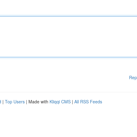
Rep
d
|
Top Users
| Made with
Kliqqi CMS
|
All RSS Feeds