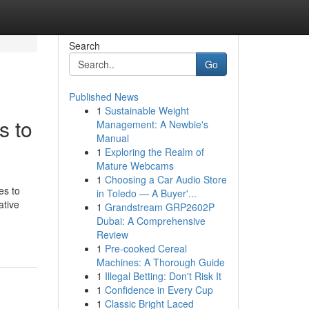
Search
Go
Published News
1
Sustainable Weight
s to
Management: A Newbie's
Manual
1
Exploring the Realm of
Mature Webcams
1
Choosing a Car Audio Store
es to
in Toledo — A Buyer'...
ative
1
Grandstream GRP2602P
Dubai: A Comprehensive
Review
1
Pre-cooked Cereal
Machines: A Thorough Guide
1
Illegal Betting: Don't Risk It
1
Confidence in Every Cup
1
Classic Bright Laced