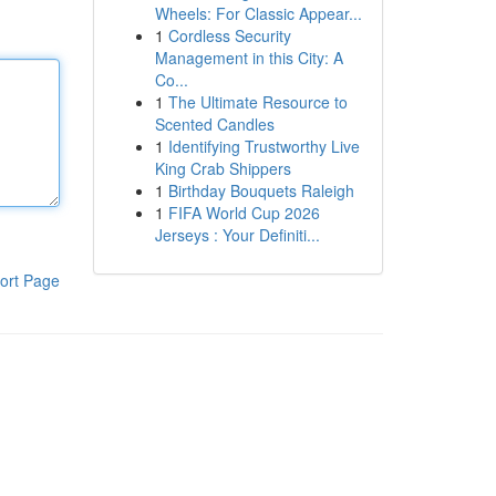
Wheels: For Classic Appear...
1
Cordless Security
Management in this City: A
Co...
1
The Ultimate Resource to
Scented Candles
1
Identifying Trustworthy Live
King Crab Shippers
1
Birthday Bouquets Raleigh
1
FIFA World Cup 2026
Jerseys : Your Definiti...
ort Page