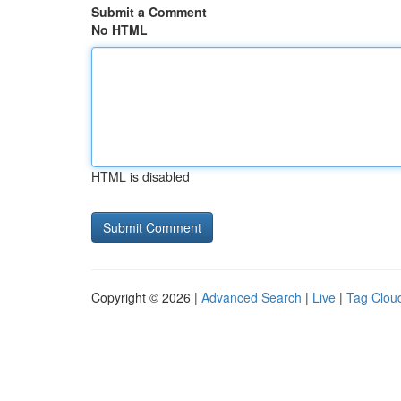
Submit a Comment
No HTML
HTML is disabled
Copyright © 2026 |
Advanced Search
|
Live
|
Tag Clou