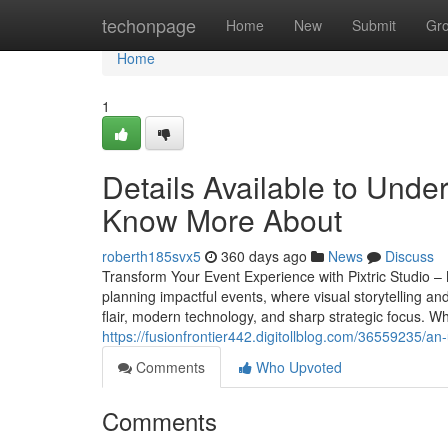
Home
techonpage
Home
New
Submit
Gr
Home
1
Details Available to Unde
Know More About
roberth185svx5
360 days ago
News
Discuss
Transform Your Event Experience with Pixtric Studio 
planning impactful events, where visual storytelling an
flair, modern technology, and sharp strategic focus. W
https://fusionfrontier442.digitollblog.com/36559235/
Comments
Who Upvoted
Comments