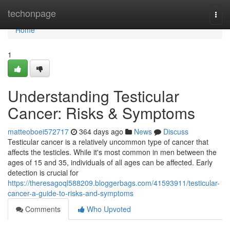
Home
techonpage
Togg
navi
Home
1
Understanding Testicular
Cancer: Risks & Symptoms
matteoboei572717
364 days ago
News
Discuss
Testicular cancer is a relatively uncommon type of cancer that
affects the testicles. While it's most common in men between the
ages of 15 and 35, individuals of all ages can be affected. Early
detection is crucial for
https://theresagoql588209.bloggerbags.com/41593911/testicular-
cancer-a-guide-to-risks-and-symptoms
Comments
Who Upvoted