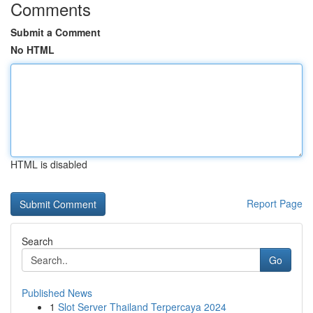
Comments
Submit a Comment
No HTML
HTML is disabled
Report Page
Search
Go
Published News
1
Slot Server Thailand Terpercaya 2024