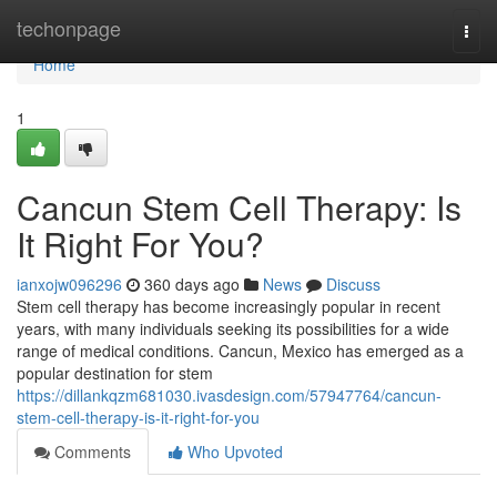
Home
techonpage
Togg
navi
Home
1
Cancun Stem Cell Therapy: Is
It Right For You?
ianxojw096296
360 days ago
News
Discuss
Stem cell therapy has become increasingly popular in recent
years, with many individuals seeking its possibilities for a wide
range of medical conditions. Cancun, Mexico has emerged as a
popular destination for stem
https://dillankqzm681030.ivasdesign.com/57947764/cancun-
stem-cell-therapy-is-it-right-for-you
Comments
Who Upvoted