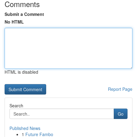
Comments
Submit a Comment
No HTML
HTML is disabled
Report Page
Search
Go
Published News
1
Future Fambo