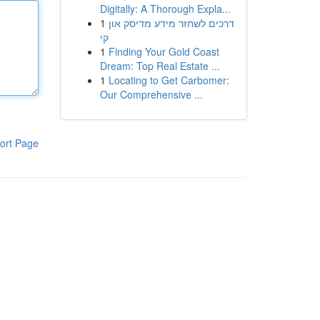
Digitally: A Thorough Expla...
1
דרכים לשחזר מידע מדיסק און
קי
1
Finding Your Gold Coast
Dream: Top Real Estate ...
1
Locating to Get Carbomer:
Our Comprehensive ...
ort Page