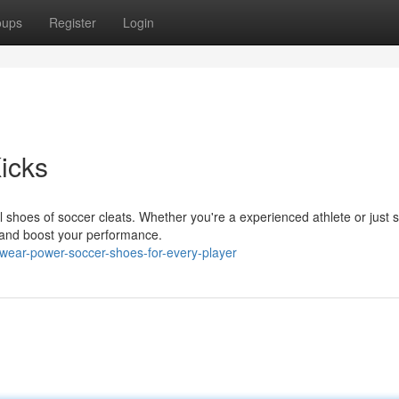
oups
Register
Login
Kicks
 shoes of soccer cleats. Whether you're a experienced athlete or just s
s and boost your performance.
wear-power-soccer-shoes-for-every-player