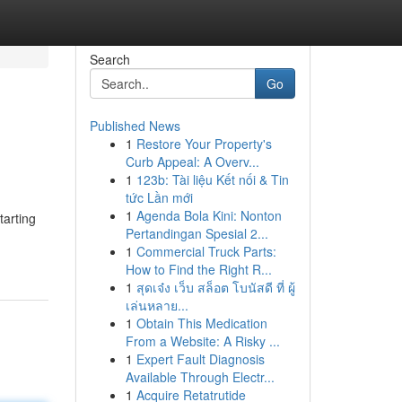
Search
Go
Published News
1
Restore Your Property's
Curb Appeal: A Overv...
1
123b: Tài liệu Kết nối & Tin
tức Lần mới
1
Agenda Bola Kini: Nonton
tarting
Pertandingan Spesial 2...
1
Commercial Truck Parts:
How to Find the Right R...
1
สุดเจ๋ง เว็บ สล็อต โบนัสดี ที่ ผู้
เล่นหลาย...
1
Obtain This Medication
From a Website: A Risky ...
1
Expert Fault Diagnosis
Available Through Electr...
1
Acquire Retatrutide