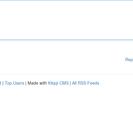
Rep
d
|
Top Users
| Made with
Kliqqi CMS
|
All RSS Feeds