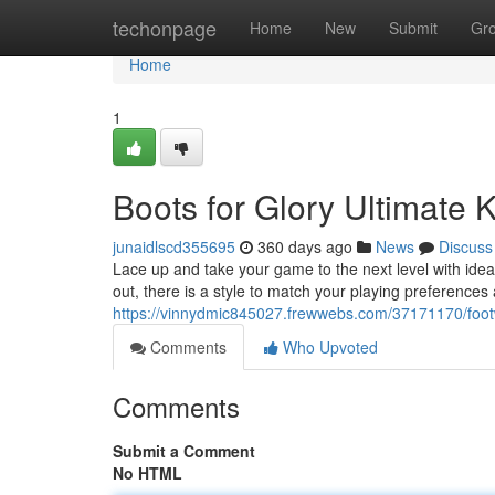
Home
techonpage
Home
New
Submit
Gr
Home
1
Boots for Glory Ultimate 
junaidlscd355695
360 days ago
News
Discuss
Lace up and take your game to the next level with ideal
out, there is a style to match your playing preference
https://vinnydmic845027.frewwebs.com/37171170/foot
Comments
Who Upvoted
Comments
Submit a Comment
No HTML