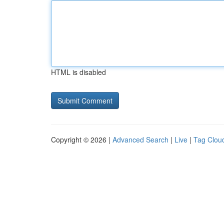
HTML is disabled
Copyright © 2026 |
Advanced Search
|
Live
|
Tag Clou