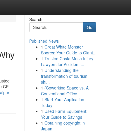
Search
Go
Published News
1
Great White Monster
 Why
Spores: Your Guide to Giant...
1
Trusted Costa Mesa Injury
Lawyers for Accident ...
1
Understanding the
transformation of tourism
usted
shi...
ke CP
1
{Coworking Space vs. A
aipur-
Conventional Office...
1
Start Your Application
Today
1
Used Farm Equipment:
Your Guide to Savings
1
Obtaining copyright in
Japan