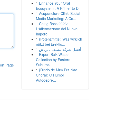
1
Enhance Your Oral
Ecosystem : A Primer to D...
1
Acupuncture Clinic Social
Media Marketing: A Co...
1
Ching Boss 2026:
L'Affermazione del Nuovo
Impero
1
{Potenzmittel: Was wirklich
nützt bei Erektio...
1
أفضل شركة تنظيف بالرياض
1
Expert Bulk Waste
Collection by Eastern
Suburbs...
ort Page
1
{Rindo de Mim Pra Não
Chorar: O Humor
Autodepre...