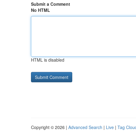
Submit a Comment
No HTML
HTML is disabled
Copyright © 2026 |
Advanced Search
|
Live
|
Tag Clou