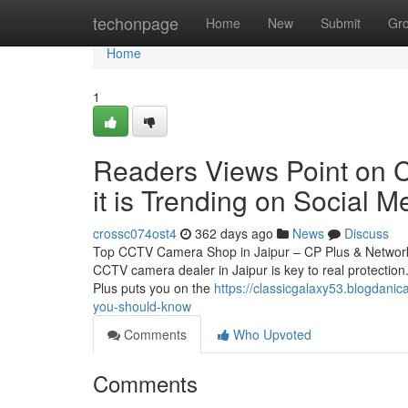
Home
techonpage
Home
New
Submit
Gr
Home
1
Readers Views Point on C
it is Trending on Social M
crossc074ost4
362 days ago
News
Discuss
Top CCTV Camera Shop in Jaipur – CP Plus & Network 
CCTV camera dealer in Jaipur is key to real protection.
Plus puts you on the
https://classicgalaxy53.blogdanic
you-should-know
Comments
Who Upvoted
Comments