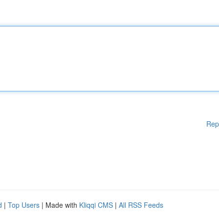
Rep
d
|
Top Users
| Made with
Kliqqi CMS
|
All RSS Feeds