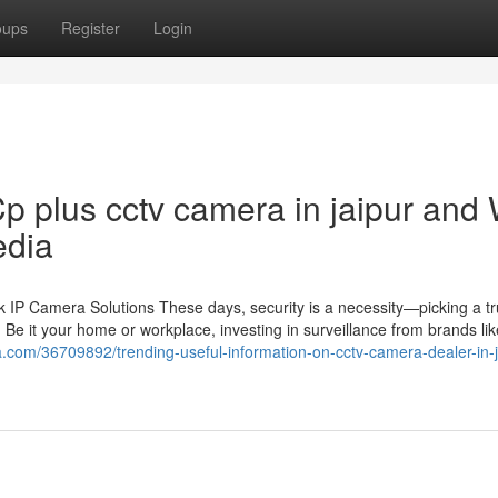
oups
Register
Login
p plus cctv camera in jaipur and
edia
IP Camera Solutions These days, security is a necessity—picking a tr
 Be it your home or workplace, investing in surveillance from brands li
a.com/36709892/trending-useful-information-on-cctv-camera-dealer-in-j