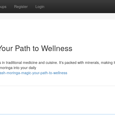
oups
Register
Login
our Path to Wellness
 in traditional medicine and cuisine. It's packed with minerals, making i
 moringa into your daily
eash-moringa-magic-your-path-to-wellness