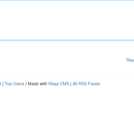
Rep
d
|
Top Users
| Made with
Kliqqi CMS
|
All RSS Feeds