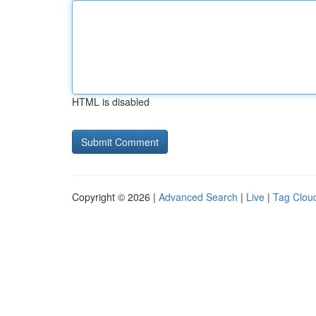
HTML is disabled
Copyright © 2026 |
Advanced Search
|
Live
|
Tag Clou