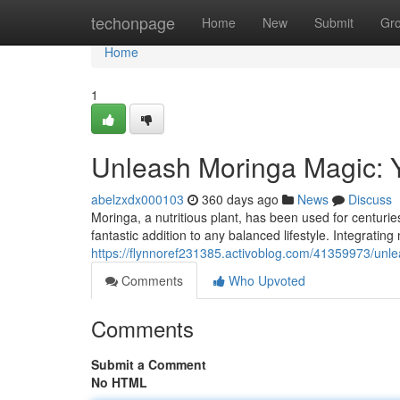
Home
techonpage
Home
New
Submit
Gr
Home
1
Unleash Moringa Magic: Y
abelzxdx000103
360 days ago
News
Discuss
Moringa, a nutritious plant, has been used for centuries
fantastic addition to any balanced lifestyle. Integrating
https://flynnoref231385.activoblog.com/41359973/unl
Comments
Who Upvoted
Comments
Submit a Comment
No HTML