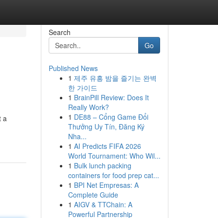
Search
Go
Published News
1
제주 유흥 밤을 즐기는 완벽
한 가이드
1
BrainPill Review: Does It
Really Work?
1
DE88 – Cổng Game Đổi
t a
Thưởng Uy Tín, Đăng Ký
Nha...
1
AI Predicts FIFA 2026
World Tournament: Who Wil...
1
Bulk lunch packing
containers for food prep cat...
1
BPI Net Empresas: A
Complete Guide
1
AIGV & TTChain: A
Powerful Partnership