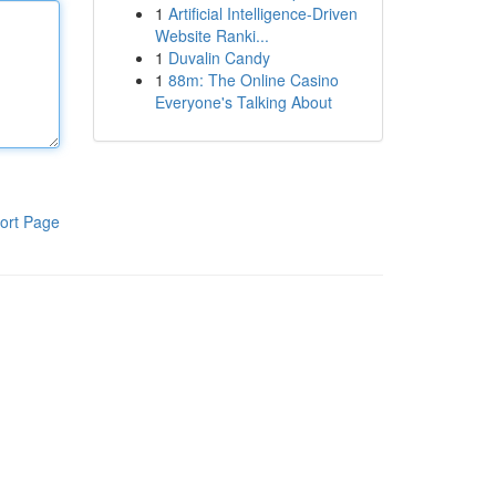
1
Artificial Intelligence-Driven
Website Ranki...
1
Duvalin Candy
1
88m: The Online Casino
Everyone's Talking About
ort Page