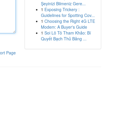
Şeyinizi Bilmeniz Gere...
1
Exposing Trickery :
Guidelines for Spotting Cov...
1
Choosing the Right 4G LTE
Modem: A Buyer's Guide
1
Soi Lô Tô Tham Khảo: Bí
Quyết Bạch Thủ Bảng ...
ort Page