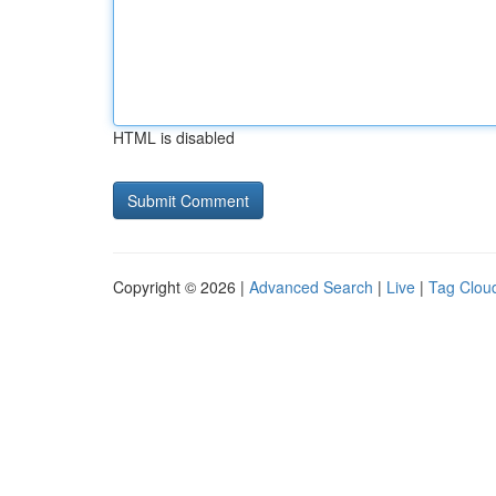
HTML is disabled
Copyright © 2026 |
Advanced Search
|
Live
|
Tag Clou