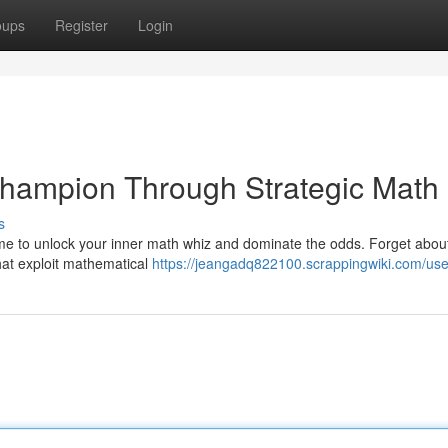
oups
Register
Login
ampion Through Strategic Math
s
ime to unlock your inner math whiz and dominate the odds. Forget abou
that exploit mathematical
https://jeangadq822100.scrappingwiki.com/use