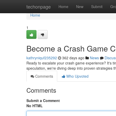
Home
techonpage
Home
New
Submit
Gr
Home
1
Become a Crash Game Ch
kathryniquf235292
362 days ago
News
Discus
Ready to escalate your crash game experience? It's t
speculation, we're diving deep into proven strategies 
Comments
Who Upvoted
Comments
Submit a Comment
No HTML