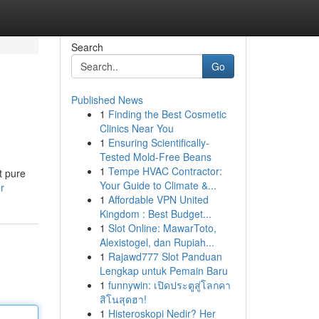
Search
Go
Published News
1
Finding the Best Cosmetic
Clinics Near You
1
Ensuring Scientifically-
Tested Mold-Free Beans
1
Tempe HVAC Contractor:
t pure
Your Guide to Climate &...
r
1
Affordable VPN United
Kingdom : Best Budget...
1
Slot Online: MawarToto,
Alexistogel, dan Rupiah...
1
Rajawd777 Slot Panduan
Lengkap untuk Pemain Baru
1
funnywin: เปิดประตูสู่โลกคา
สิโนสุดฮา!
1
Histeroskopi Nedir? Her