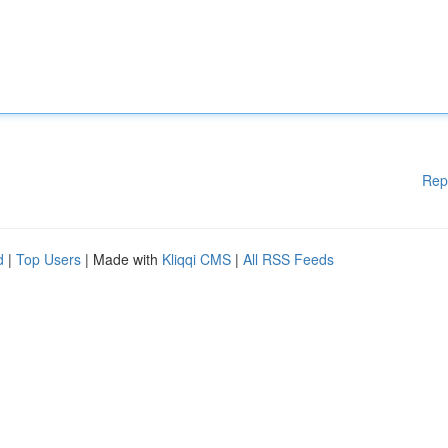
Rep
d
|
Top Users
| Made with
Kliqqi CMS
|
All RSS Feeds