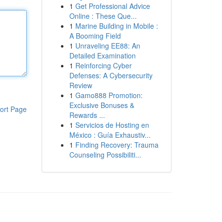
1
Get Professional Advice
Online : These Que...
1
Marine Building in Mobile :
A Booming Field
1
Unraveling EE88: An
Detailed Examination
1
Reinforcing Cyber
Defenses: A Cybersecurity
Review
1
Gamo888 Promotion:
Exclusive Bonuses &
ort Page
Rewards ...
1
Servicios de Hosting en
México : Guía Exhaustiv...
1
Finding Recovery: Trauma
Counseling Possibiliti...