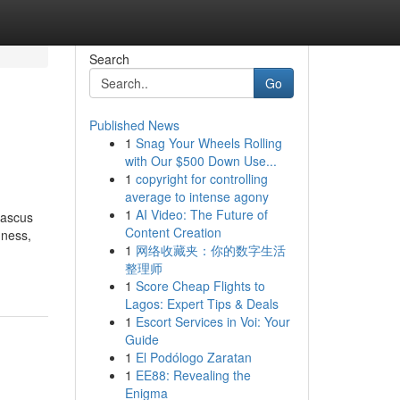
Search
Go
Published News
1
Snag Your Wheels Rolling
with Our $500 Down Use...
1
copyright for controlling
average to intense agony
1
AI Video: The Future of
mascus
Content Creation
hness,
1
网络收藏夹：你的数字生活
整理师
1
Score Cheap Flights to
Lagos: Expert Tips & Deals
1
Escort Services in Voi: Your
Guide
1
El Podólogo Zaratan
1
EE88: Revealing the
Enigma