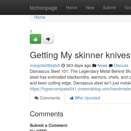
Home
techonpage
Home
New
Submit
Gr
Home
1
Getting My skinner knives
margote084qtv5
363 days ago
News
Discuss
Damascus Steel 101: The Legendary Metal Behind Sh
steel has enthralled blacksmiths, warriors, chefs, and c
and keen cutting edge, Damascus steel isn’t just metal
https://hypercompass541.onesmablog.com/handmade-
Comments
Who Upvoted
Comments
Submit a Comment