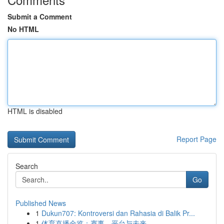
Submit a Comment
No HTML
HTML is disabled
Report Page
Search
Go
Published News
1
Dukun707: Kontroversi dan Rahasia di Balik Pr...
1
体育直播全览：赛事、平台与未来