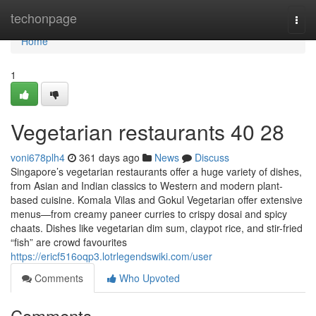
Home
techonpage
Togg
navi
Home
1
Vegetarian restaurants​ 40 28
voni678plh4
361 days ago
News
Discuss
Singapore’s vegetarian restaurants offer a huge variety of dishes,
from Asian and Indian classics to Western and modern plant-
based cuisine. Komala Vilas and Gokul Vegetarian offer extensive
menus—from creamy paneer curries to crispy dosai and spicy
chaats. Dishes like vegetarian dim sum, claypot rice, and stir-fried
“fish” are crowd favourites
https://ericf516oqp3.lotrlegendswiki.com/user
Comments
Who Upvoted
Comments