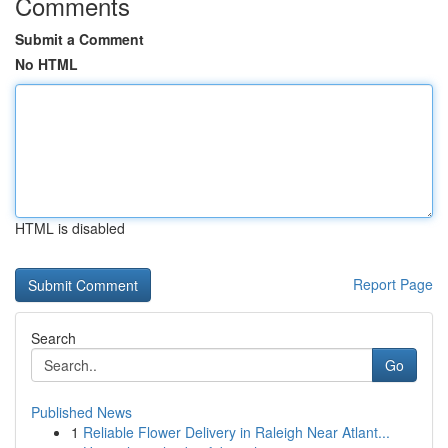
Comments
Submit a Comment
No HTML
HTML is disabled
Report Page
Search
Go
Published News
1
Reliable Flower Delivery in Raleigh Near Atlant...