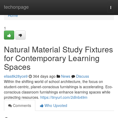
Home
techonpage
Togg
navi
Home
1
Natural Material Study Fixtures
for Contemporary Learning
Spaces
elias8k28yce9
364 days ago
News
Discuss
Within the shifting world of school architecture, the focus on
student-centric, planet-conscious furnishings is accelerating. Eco-
conscious classroom furnishings enhance learning spaces while
protecting resources.
https://tinyurl.com/2dlnb49m
Comments
Who Upvoted