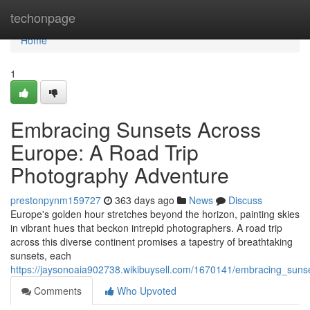
Home
techonpage
Home
1
Embracing Sunsets Across
Europe: A Road Trip
Photography Adventure
prestonpynm159727
363 days ago
News
Discuss
Europe's golden hour stretches beyond the horizon, painting skies
in vibrant hues that beckon intrepid photographers. A road trip
across this diverse continent promises a tapestry of breathtaking
sunsets, each
https://jaysonoaia902738.wikibuysell.com/1670141/embracing_sun
Comments
Who Upvoted