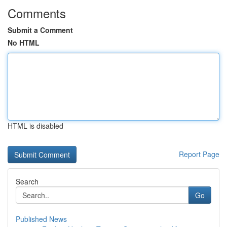
Comments
Submit a Comment
No HTML
HTML is disabled
Report Page
Search
Go
Published News