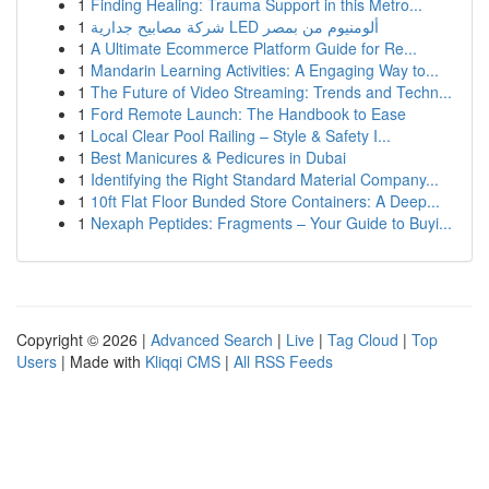
1
Finding Healing: Trauma Support in this Metro...
1
شركة مصابيح جدارية LED ألومنيوم من بمصر
1
A Ultimate Ecommerce Platform Guide for Re...
1
Mandarin Learning Activities: A Engaging Way to...
1
The Future of Video Streaming: Trends and Techn...
1
Ford Remote Launch: The Handbook to Ease
1
Local Clear Pool Railing – Style & Safety I...
1
Best Manicures & Pedicures in Dubai
1
Identifying the Right Standard Material Company...
1
10ft Flat Floor Bunded Store Containers: A Deep...
1
Nexaph Peptides: Fragments – Your Guide to Buyi...
Copyright © 2026 |
Advanced Search
|
Live
|
Tag Cloud
|
Top
Users
| Made with
Kliqqi CMS
|
All RSS Feeds