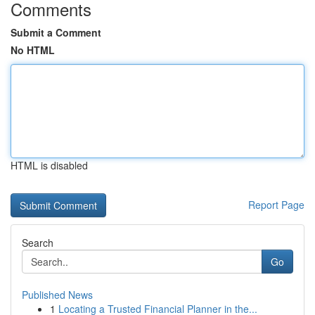
Comments
Submit a Comment
No HTML
HTML is disabled
Report Page
Search
Go
Published News
1
Locating a Trusted Financial Planner in the...