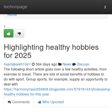
Home
techonpage
Togg
navi
Home
1
Highlighting healthy hobbies
for 2025
haarisjkai451941
364 days ago
News
Discuss
The following short article goes over a few healthy activities, from
exercise to travel. There are lots of social benefits of hobbies to
do with sport. Group sports, for example, supply an opportunity to
deal with
https://harmonynqxo550808.blogpostie.com/57918143/showcasing-
healthy-hobbies-for-this-year
Comments
Who Upvoted