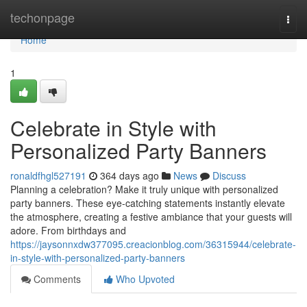
Home
techonpage
Togg
navi
Home
1
Celebrate in Style with
Personalized Party Banners
ronaldfhgl527191
364 days ago
News
Discuss
Planning a celebration? Make it truly unique with personalized
party banners. These eye-catching statements instantly elevate
the atmosphere, creating a festive ambiance that your guests will
adore. From birthdays and
https://jaysonnxdw377095.creacionblog.com/36315944/celebrate-
in-style-with-personalized-party-banners
Comments
Who Upvoted