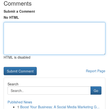
Comments
Submit a Comment
No HTML
HTML is disabled
Report Page
Search
Go
Published News
1
Boost Your Business: A Social Media Marketing G...