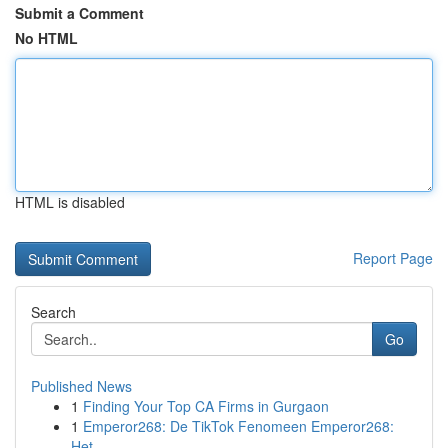
Submit a Comment
No HTML
HTML is disabled
Report Page
Search
Go
Published News
1
Finding Your Top CA Firms in Gurgaon
1
Emperor268: De TikTok Fenomeen Emperor268:
Het ...