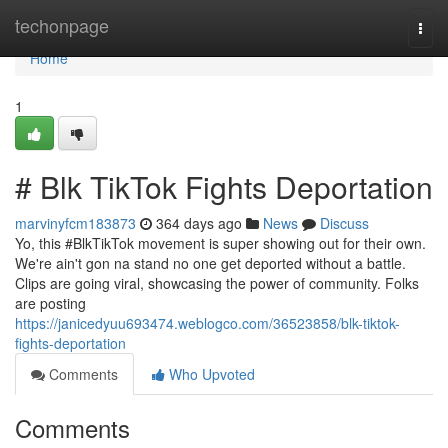
Home
techonpage
Togg
navi
Home
1
# Blk TikTok Fights Deportation
marvinyfcm183873
364 days ago
News
Discuss
Yo, this #BlkTikTok movement is super showing out for their own.
We're ain't gon na stand no one get deported without a battle.
Clips are going viral, showcasing the power of community. Folks
are posting
https://janicedyuu693474.weblogco.com/36523858/blk-tiktok-
fights-deportation
Comments
Who Upvoted
Comments