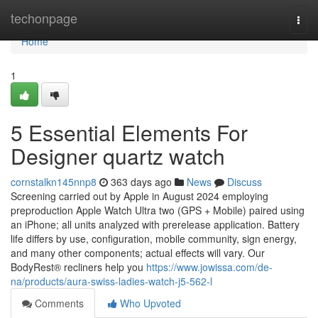
Home
techonpage
Togg
navi
Home
1
5 Essential Elements For
Designer quartz watch
cornstalkn145nnp8
363 days ago
News
Discuss
Screening carried out by Apple in August 2024 employing
preproduction Apple Watch Ultra two (GPS + Mobile) paired using
an iPhone; all units analyzed with prerelease application. Battery
life differs by use, configuration, mobile community, sign energy,
and many other components; actual effects will vary. Our
BodyRest® recliners help you
https://www.jowissa.com/de-
na/products/aura-swiss-ladies-watch-j5-562-l
Comments
Who Upvoted