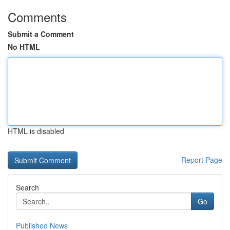
Comments
Submit a Comment
No HTML
HTML is disabled
Report Page
Search
Go
Published News