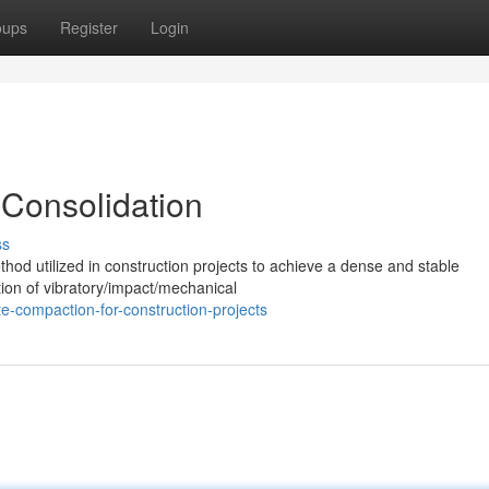
oups
Register
Login
 Consolidation
ss
hod utilized in construction projects to achieve a dense and stable
ation of vibratory/impact/mechanical
e-compaction-for-construction-projects