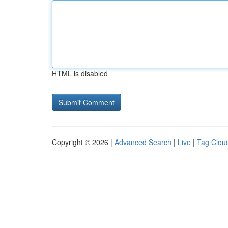
HTML is disabled
Copyright © 2026 |
Advanced Search
|
Live
|
Tag Clou