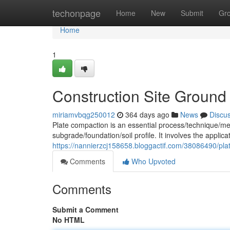
Home
techonpage
Home
New
Submit
Gr
Home
1
Construction Site Ground
miriamvbqg250012
364 days ago
News
Discu
Plate compaction is an essential process/technique/met
subgrade/foundation/soil profile. It involves the applic
https://nannierzcj158658.bloggactif.com/38086490/plat
Comments
Who Upvoted
Comments
Submit a Comment
No HTML