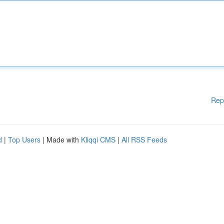
Rep
d
|
Top Users
| Made with
Kliqqi CMS
|
All RSS Feeds