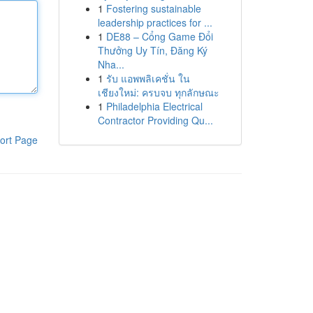
1
Fostering sustainable
leadership practices for ...
1
DE88 – Cổng Game Đổi
Thưởng Uy Tín, Đăng Ký
Nha...
1
รับ แอพพลิเคชั่น ใน
เชียงใหม่: ครบจบ ทุกลักษณะ
1
Philadelphia Electrical
Contractor Providing Qu...
ort Page