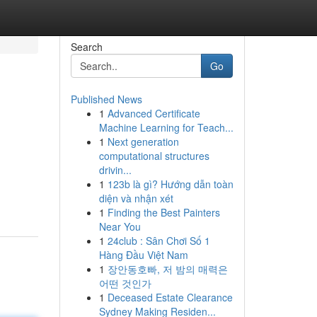
Search
Go
Published News
1
Advanced Certificate
Machine Learning for Teach...
1
Next generation
computational structures
drivin...
1
123b là gì? Hướng dẫn toàn
diện và nhận xét
1
Finding the Best Painters
Near You
1
24club : Sân Chơi Số 1
Hàng Đầu Việt Nam
1
장안동호빠, 저 밤의 매력은
어떤 것인가
1
Deceased Estate Clearance
Sydney Making Residen...