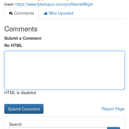
lower
https://www.bitsdujour.com/profiles/wWbptt
Comments
Who Upvoted
Comments
Submit a Comment
No HTML
HTML is disabled
Report Page
Search