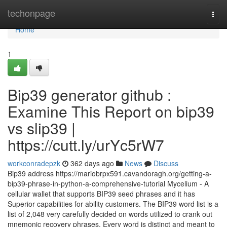
Home
techonpage
Togg
navi
Home
1
Bip39 generator github :
Examine This Report on bip39
vs slip39 |
https://cutt.ly/urYc5rW7
workconradepzk
362 days ago
News
Discuss
Bip39 address https://mariobrpx591.cavandoragh.org/getting-a-
bip39-phrase-in-python-a-comprehensive-tutorial Mycelium - A
cellular wallet that supports BIP39 seed phrases and it has
Superior capabilities for ability customers. The BIP39 word list is a
list of 2,048 very carefully decided on words utilized to crank out
mnemonic recovery phrases. Every word is distinct and meant to