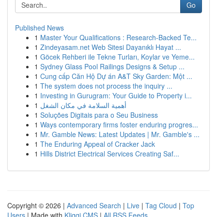
Go
Published News
1
Master Your Qualifications : Research-Backed Te...
1
Zindeyasam.net Web Sitesi Dayanıklı Hayat ...
1
Göcek Rehberi ile Tekne Turları, Koylar ve Yeme...
1
Sydney Glass Pool Railings Designs & Setup ...
1
Cung cấp Căn Hộ Dự án A&T Sky Garden: Một ...
1
The system does not process the inquiry ...
1
Investing in Gurugram: Your Guide to Property i...
1
أهمية السلامة في مكان الشغل
1
Soluções Digitais para o Seu Business
1
Ways contemporary firms foster enduring progres...
1
Mr. Gamble News: Latest Updates | Mr. Gamble's ...
1
The Enduring Appeal of Cracker Jack
1
Hills District Electrical Services Creating Saf...
Copyright © 2026 |
Advanced Search
|
Live
|
Tag Cloud
|
Top
Users
| Made with
Kliqqi CMS
|
All RSS Feeds