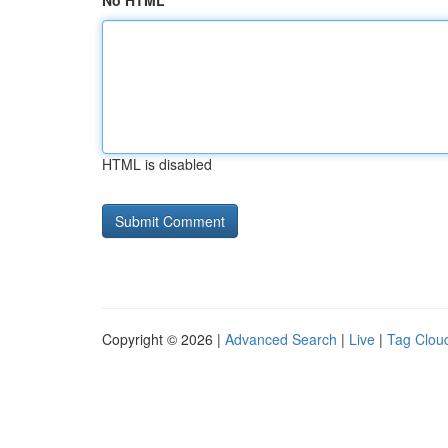
No HTML
HTML is disabled
Copyright © 2026 |
Advanced Search
|
Live
|
Tag Clou