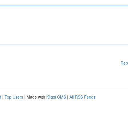
Rep
d
|
Top Users
| Made with
Kliqqi CMS
|
All RSS Feeds