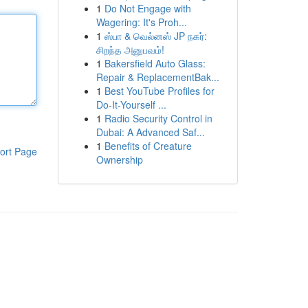
1
Do Not Engage with
Wagering: It's Proh...
1
ஸ்பா & வெல்னஸ் JP நகர்:
சிறந்த அனுபவம்!
1
Bakersfield Auto Glass:
Repair & ReplacementBak...
1
Best YouTube Profiles for
Do-It-Yourself ...
1
Radio Security Control in
Dubai: A Advanced Saf...
1
Benefits of Creature
ort Page
Ownership