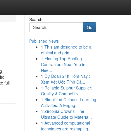
Search
Go
Published News
1
This am designed to be a
ethical and prin...
1
Finding Top Roofing
Contractors Near You in
Nee...
ng
1
Dự Đoán 24h Hôm Nay :
fic
Xem Xét Ước Tính Cá...
e full
1
Reliable Sulphur Supplier:
Quality & Competitiv...
1
Simplified Chinese Learning
Activities: A Engag...
1
Zirconia Crowns: The
Ultimate Guide to Materia...
1
Advanced computational
techniques are reshaping...