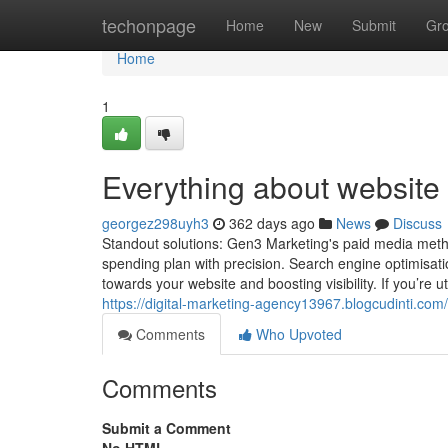
Home
techonpage
Home
New
Submit
Gr
Home
1
Everything about website 
georgez298uyh3
362 days ago
News
Discuss
Standout solutions: Gen3 Marketing's paid media meth
spending plan with precision. Search engine optimisatio
towards your website and boosting visibility. If you’re
https://digital-marketing-agency13967.blogcudinti.com
Comments
Who Upvoted
Comments
Submit a Comment