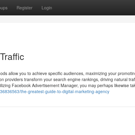
oups
Register
Login
Traffic
ods allow you to achieve specific audiences, maximizing your promoti
n providers transform your search engine rankings, driving natural traf
 utilizing Facebook Advertisement Manager, you may perhaps likewise tak
/36836563/the-greatest-guide-to-digital-marketing-agency