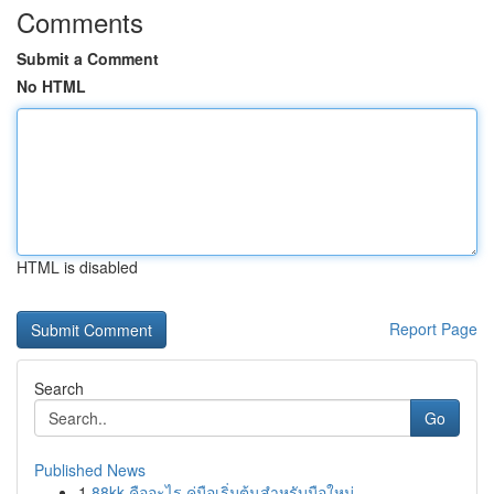
Comments
Submit a Comment
No HTML
HTML is disabled
Report Page
Search
Go
Published News
1
88kk คืออะไร คู่มือเริ่มต้นสำหรับมือใหม่