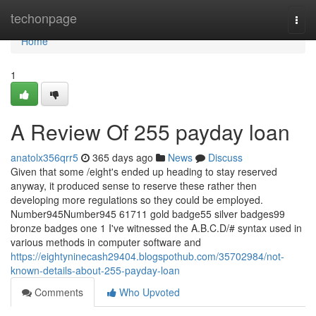
Home
techonpage
Togg
navi
Home
1
A Review Of 255 payday loan
anatolx356qrr5
365 days ago
News
Discuss
Given that some /eight's ended up heading to stay reserved
anyway, it produced sense to reserve these rather then
developing more regulations so they could be employed.
Number945Number945 61711 gold badge55 silver badges99
bronze badges one 1 I've witnessed the A.B.C.D/# syntax used in
various methods in computer software and
https://eightyninecash29404.blogspothub.com/35702984/not-
known-details-about-255-payday-loan
Comments
Who Upvoted