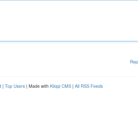
Rep
d
|
Top Users
| Made with
Kliqqi CMS
|
All RSS Feeds