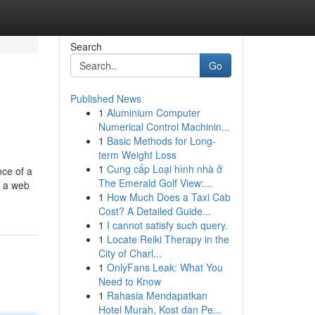
Search
Go
Published News
1
Aluminium Computer
Numerical Control Machinin...
1
Basic Methods for Long-
term Weight Loss
1
Cung cấp Loại hình nhà ở
nce of a
The Emerald Golf View:...
, a web
1
How Much Does a Taxi Cab
Cost? A Detailed Guide...
1
I cannot satisfy such query.
1
Locate Reiki Therapy in the
City of Charl...
1
OnlyFans Leak: What You
Need to Know
1
Rahasia Mendapatkan
Hotel Murah, Kost dan Pe...