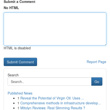
Submit a Comment
No HTML
HTML is disabled
Report Page
Search
Go
Published News
1
Reveal the Potential of Virgin Oil: Uses ...
1
Comprehensive methods in infrastructure develop...
1
Mitolyn Reviews: Real Slimming Results ?