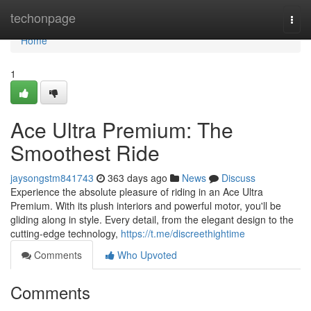
Home
techonpage
Togg
navi
Home
1
Ace Ultra Premium: The
Smoothest Ride
jaysongstm841743
363 days ago
News
Discuss
Experience the absolute pleasure of riding in an Ace Ultra
Premium. With its plush interiors and powerful motor, you'll be
gliding along in style. Every detail, from the elegant design to the
cutting-edge technology,
https://t.me/discreethightime
Comments
Who Upvoted
Comments