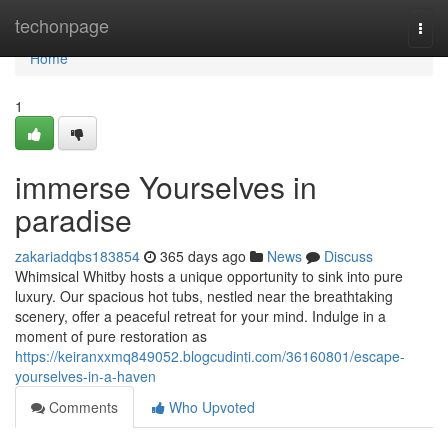
Home
techonpage
Togg
navi
Home
1
immerse Yourselves in
paradise
zakariadqbs183854
365 days ago
News
Discuss
Whimsical Whitby hosts a unique opportunity to sink into pure
luxury. Our spacious hot tubs, nestled near the breathtaking
scenery, offer a peaceful retreat for your mind. Indulge in a
moment of pure restoration as
https://keiranxxmq849052.blogcudinti.com/36160801/escape-
yourselves-in-a-haven
Comments
Who Upvoted