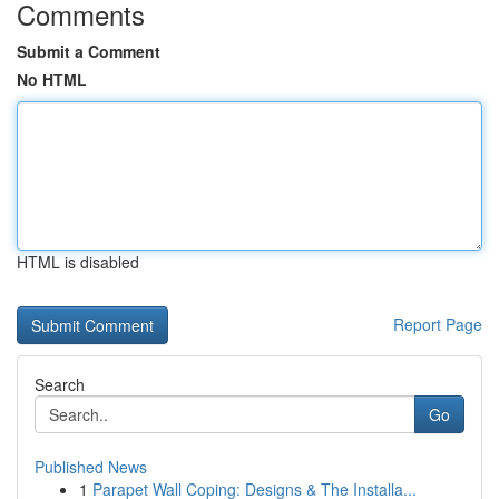
Comments
Submit a Comment
No HTML
HTML is disabled
Report Page
Search
Go
Published News
1
Parapet Wall Coping: Designs & The Installa...