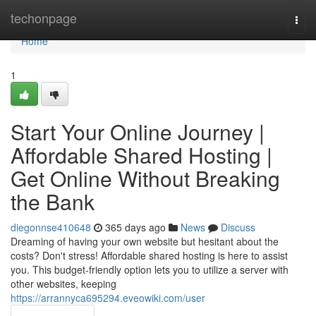
Home
techonpage
Togg
navi
Home
1
Start Your Online Journey |
Affordable Shared Hosting |
Get Online Without Breaking
the Bank
diegonnse410648
365 days ago
News
Discuss
Dreaming of having your own website but hesitant about the
costs? Don't stress! Affordable shared hosting is here to assist
you. This budget-friendly option lets you to utilize a server with
other websites, keeping
https://arrannyca695294.eveowiki.com/user