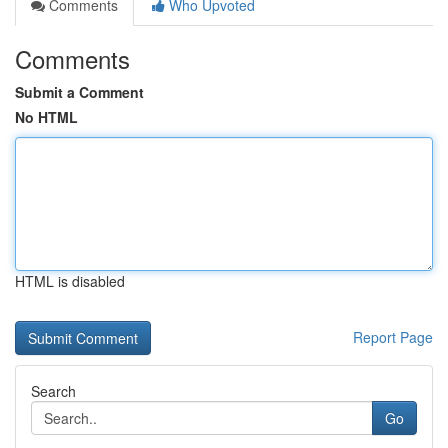
Comments
Who Upvoted
Comments
Submit a Comment
No HTML
HTML is disabled
Report Page
Search
Go