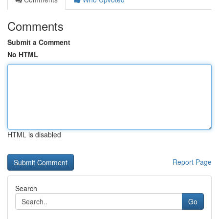
Comments
Submit a Comment
No HTML
HTML is disabled
Report Page
Search
Go