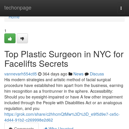
Home
techonpage
Togg
navi
Home
1
Top Plastic Surgeon in NYC for
Facelifts Secrets
vannevarh554ctl5
364 days ago
News
Discuss
His modern strategies and artistic method of facial surgical
procedure have established him apart from the business, earning
him recognition as a frontrunner in the sphere. Accessibility:
Should you be eyesight-impaired or have A few other impairment
included through the People with Disabilities Act or an analogous
regulation, and you
https://grok.com/share/c2hhcmQtMw%3D%3D_e9f5d9e7-ce5c-
4d44-91b2-c269998e2d62
Comments
Who Upvoted