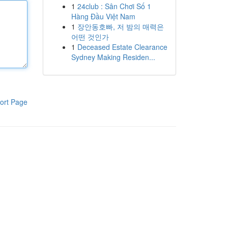
1
24club : Sân Chơi Số 1
Hàng Đầu Việt Nam
1
장안동호빠, 저 밤의 매력은
어떤 것인가
1
Deceased Estate Clearance
Sydney Making Residen...
ort Page