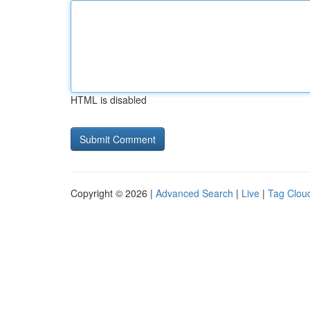
HTML is disabled
Copyright © 2026 |
Advanced Search
|
Live
|
Tag Clou