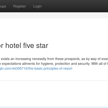
oups
Register
Login
hotel five star
 exists an increasing necessity from these prospects, as by way of exa
h expectations ailments for hygiene, protection and security. With all of 
gin.com/44395716/the-basic-principles-of-resort