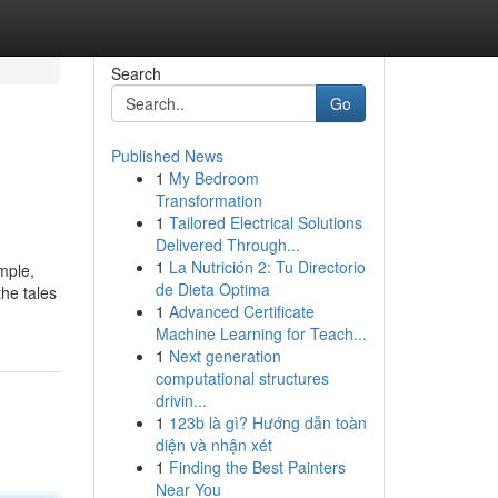
Search
Go
Published News
1
My Bedroom
Transformation
1
Tailored Electrical Solutions
Delivered Through...
1
La Nutrición 2: Tu Directorio
mple,
de Dieta Optima
the tales
1
Advanced Certificate
Machine Learning for Teach...
1
Next generation
computational structures
drivin...
1
123b là gì? Hướng dẫn toàn
diện và nhận xét
1
Finding the Best Painters
Near You