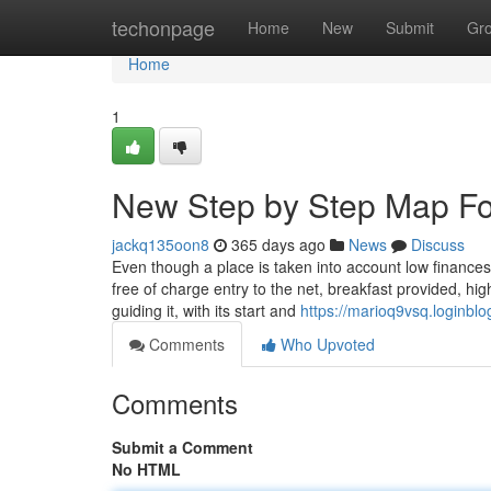
Home
techonpage
Home
New
Submit
Gr
Home
1
New Step by Step Map For 
jackq135oon8
365 days ago
News
Discuss
Even though a place is taken into account low finances
free of charge entry to the net, breakfast provided, hig
guiding it, with its start and
https://marioq9vsq.loginblo
Comments
Who Upvoted
Comments
Submit a Comment
No HTML