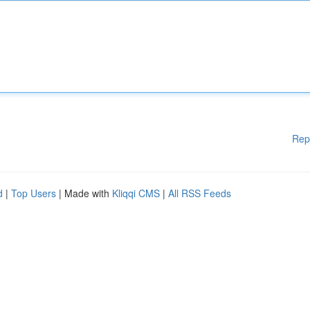
Rep
d
|
Top Users
| Made with
Kliqqi CMS
|
All RSS Feeds