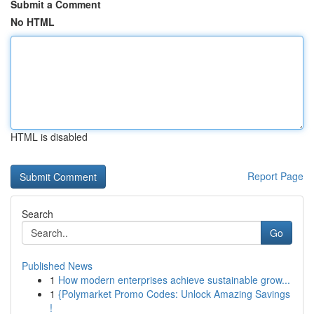
Submit a Comment
No HTML
HTML is disabled
Report Page
Search
Go
Published News
1
How modern enterprises achieve sustainable grow...
1
{Polymarket Promo Codes: Unlock Amazing Savings
!