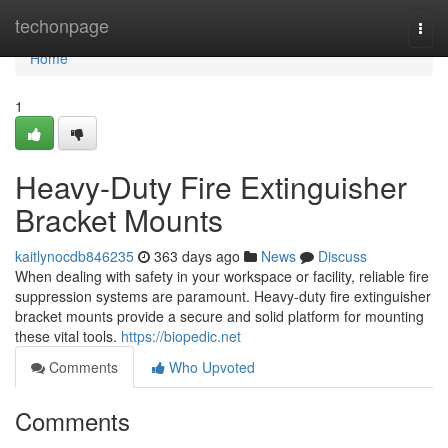
Home
techonpage
Togg
navi
Home
1
Heavy-Duty Fire Extinguisher
Bracket Mounts
kaitlynocdb846235
363 days ago
News
Discuss
When dealing with safety in your workspace or facility, reliable fire
suppression systems are paramount. Heavy-duty fire extinguisher
bracket mounts provide a secure and solid platform for mounting
these vital tools.
https://biopedic.net
Comments
Who Upvoted
Comments