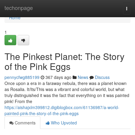
Home
techonpage
Togg
navi
Home
1
The Pinkest Planet: The Story
of the Pink Eggs
pennycfwg885199
367 days ago
News
Discuss
Once upon a era in a faraway nebula, there was a planet known
as Rosalia. It/Its/This was a vibrant and colorful world, but what
truly distinguished it was the fact that everything on it was painted
pink! From the
https://aishajxlm399812.digiblogbox.com/61136987/a-world-
painted-pink-the-story-of-the-pink-eggs
Comments
Who Upvoted