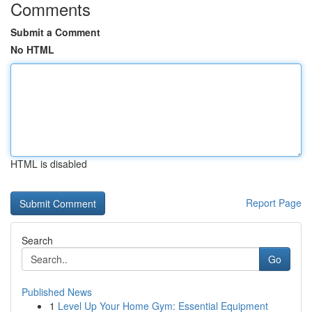
Comments
Submit a Comment
No HTML
HTML is disabled
Report Page
Search
Go
Published News
1
Level Up Your Home Gym: Essential Equipment