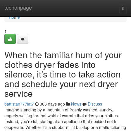
Home
techonpage
Togg
navi
Home
1
When the familiar hum of your
clothes dryer fades into
silence, it’s time to take action
and schedule your next dryer
service
battistan777iat7
366 days ago
News
Discuss
Imagine standing by a mountain of freshly washed laundry,
eagerly waiting for that whirl of warmth that dries your clothes.
Instead, you’re left staring at an appliance that decided not to
cooperate. Whether it's a stubborn lint buildup or a malfunctioning