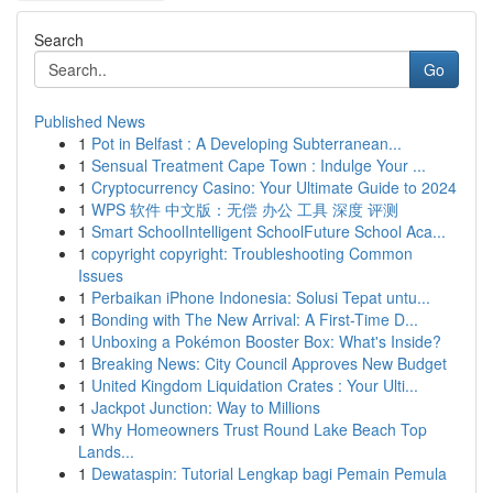
Search
Go
Published News
1
Pot in Belfast : A Developing Subterranean...
1
Sensual Treatment Cape Town : Indulge Your ...
1
Cryptocurrency Casino: Your Ultimate Guide to 2024
1
WPS 软件 中文版：无偿 办公 工具 深度 评测
1
Smart SchoolIntelligent SchoolFuture School Aca...
1
copyright copyright: Troubleshooting Common
Issues
1
Perbaikan iPhone Indonesia: Solusi Tepat untu...
1
Bonding with The New Arrival: A First-Time D...
1
Unboxing a Pokémon Booster Box: What's Inside?
1
Breaking News: City Council Approves New Budget
1
United Kingdom Liquidation Crates : Your Ulti...
1
Jackpot Junction: Way to Millions
1
Why Homeowners Trust Round Lake Beach Top
Lands...
1
Dewataspin: Tutorial Lengkap bagi Pemain Pemula