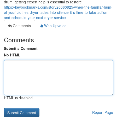
drum, getting expert help is essential to restore
https://keybookmarks.com/story20060825/when-the-familiar-hum-
of-your-clothes-dryer-fades-into-silence-it-s-time-to-take-action-
and-schedule-your-next-dryer-service
Comments
Who Upvoted
Comments
Submit a Comment
No HTML
HTML is disabled
Report Page