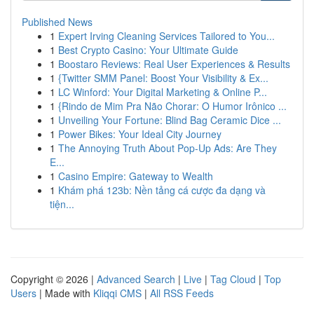
Published News
1
Expert Irving Cleaning Services Tailored to You...
1
Best Crypto Casino: Your Ultimate Guide
1
Boostaro Reviews: Real User Experiences & Results
1
{Twitter SMM Panel: Boost Your Visibility & Ex...
1
LC Winford: Your Digital Marketing & Online P...
1
{Rindo de Mim Pra Não Chorar: O Humor Irônico ...
1
Unveiling Your Fortune: Blind Bag Ceramic Dice ...
1
Power Bikes: Your Ideal City Journey
1
The Annoying Truth About Pop-Up Ads: Are They
E...
1
Casino Empire: Gateway to Wealth
1
Khám phá 123b: Nền tảng cá cược đa dạng và
tiện...
Copyright © 2026 |
Advanced Search
|
Live
|
Tag Cloud
|
Top
Users
| Made with
Kliqqi CMS
|
All RSS Feeds