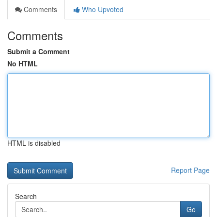
Comments
Who Upvoted
Comments
Submit a Comment
No HTML
HTML is disabled
Report Page
Search
Go