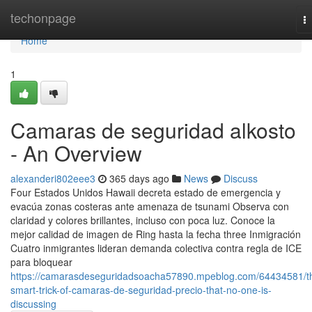
Home
techonpage
T
na
Home
1
Camaras de seguridad alkosto
- An Overview
alexanderi802eee3
365 days ago
News
Discuss
Four Estados Unidos Hawaii decreta estado de emergencia y
evacúa zonas costeras ante amenaza de tsunami Observa con
claridad y colores brillantes, incluso con poca luz. Conoce la
mejor calidad de imagen de Ring hasta la fecha three Inmigración
Cuatro inmigrantes lideran demanda colectiva contra regla de ICE
para bloquear
https://camarasdeseguridadsoacha57890.mpeblog.com/64434581/t
smart-trick-of-camaras-de-seguridad-precio-that-no-one-is-
discussing