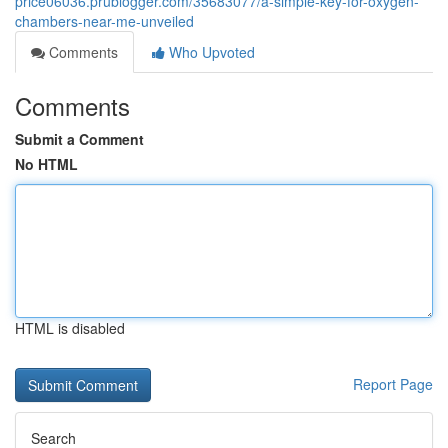
price06036.prublogger.com/35683077/a-simple-key-for-oxygen-
chambers-near-me-unveiled
Comments
Who Upvoted
Comments
Submit a Comment
No HTML
HTML is disabled
Report Page
Search