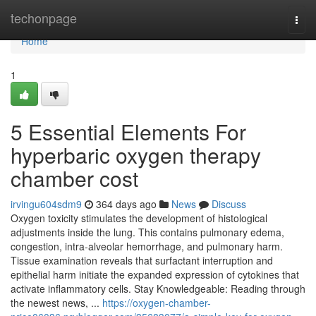
Home
techonpage
Togg
navi
Home
1
5 Essential Elements For
hyperbaric oxygen therapy
chamber cost
irvingu604sdm9
364 days ago
News
Discuss
Oxygen toxicity stimulates the development of histological
adjustments inside the lung. This contains pulmonary edema,
congestion, intra-alveolar hemorrhage, and pulmonary harm.
Tissue examination reveals that surfactant interruption and
epithelial harm initiate the expanded expression of cytokines that
activate inflammatory cells. Stay Knowledgeable: Reading through
the newest news, ...
https://oxygen-chamber-