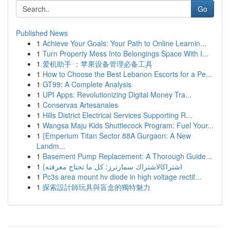
Go
Published News
1
Achieve Your Goals: Your Path to Online Learnin...
1
Turn Property Mess Into Belongings Space With I...
1
爱机助手 ：苹果设备管理必备工具
1
How to Choose the Best Lebanon Escorts for a Pe...
1
GT99: A Complete Analysis
1
UPI Apps: Revolutionizing Digital Money Tra...
1
Conservas Artesanales
1
Hills District Electrical Services Supporting R...
1
Wangsa Maju Kids Shuttlecock Program: Fuel Your...
1
{Emperium Titan Sector 88A Gurgaon: A New
Landm...
1
Basement Pump Replacement: A Thorough Guide...
1
{اشتراكالاشتراك سمارترز: كل ما تحتاج معرفته
1
Pc3s area mount hv diode in high voltage rectif...
1
探索設計師玩具與盲盒的獨特魅力