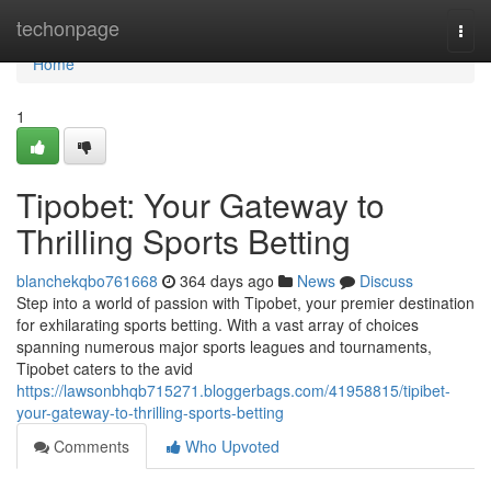
Home
techonpage
Togg
navi
Home
1
Tipobet: Your Gateway to
Thrilling Sports Betting
blanchekqbo761668
364 days ago
News
Discuss
Step into a world of passion with Tipobet, your premier destination
for exhilarating sports betting. With a vast array of choices
spanning numerous major sports leagues and tournaments,
Tipobet caters to the avid
https://lawsonbhqb715271.bloggerbags.com/41958815/tipibet-
your-gateway-to-thrilling-sports-betting
Comments
Who Upvoted