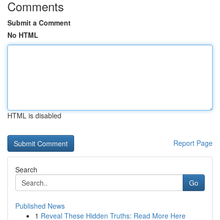
Comments
Submit a Comment
No HTML
HTML is disabled
Report Page
Search
Go
Published News
1
Reveal These Hidden Truths: Read More Here