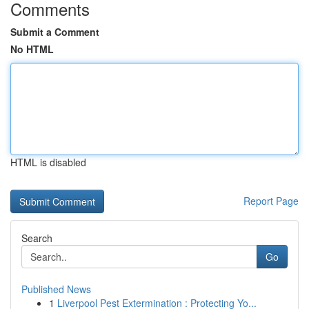
Comments
Submit a Comment
No HTML
HTML is disabled
Report Page
Search
Go
Published News
1
Liverpool Pest Extermination : Protecting Yo...