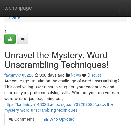
Home
techonpage
Togg
navi
Home
1
Unravel the Mystery: Word
Unscrambling Techniques!
faysmvk409220
366 days ago
News
Discuss
Are you eager to take on the challenge of word unscrambling?
This captivating puzzle can strengthen your vocabulary and
sharpen your problem-solving skills. Whether you're a veteran
word whiz or just beginning out,
https://karimidyn148028.actoblog.com/37287595/crack-the-
mystery-word-unscrambling-techniques
Comments
Who Upvoted