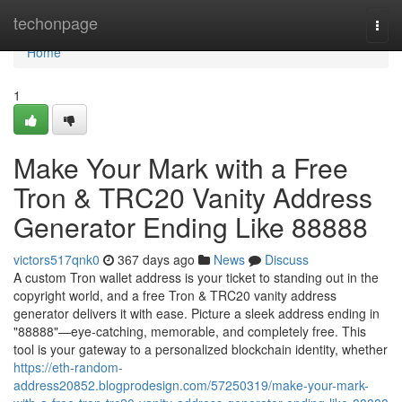
Home
techonpage
Togg
navi
Home
1
Make Your Mark with a Free
Tron & TRC20 Vanity Address
Generator Ending Like 88888
victors517qnk0
367 days ago
News
Discuss
A custom Tron wallet address is your ticket to standing out in the
copyright world, and a free Tron & TRC20 vanity address
generator delivers it with ease. Picture a sleek address ending in
"88888"—eye-catching, memorable, and completely free. This
tool is your gateway to a personalized blockchain identity, whether
https://eth-random-
address20852.blogprodesign.com/57250319/make-your-mark-