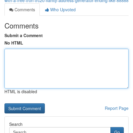
with-a-free-tron-trc20-vanity-address-generator-ending-like-88888
Comments
Who Upvoted
Comments
Submit a Comment
No HTML
HTML is disabled
Report Page
Search
Go