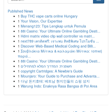
Published News
1
Buy THC vape carts online Hungary
1
Your Vision, Our Expertise
1
Menang123: Tips Lengkap untuk Pemula
1
88i Casino: Your Ultimate Online Gambling Desti...
1
Hdmi matrix video clip wall controller vs matri...
1
next789 เครดิตฟรี: เจาะพบ สิทธิพิเศษ โปรโมชั่น ...
1
Discover Web-Based Medical Coding and Billi...
1
Σουβλάκια Μύτικα & καλαμάκι Μύτικα: τοπική
παρά...
1
88i Casino: Your Ultimate Online Gambling Desti...
1
חשפנית: המדריך המלא למתחילים
1
copyright Cartridges: A Newbie's Guide
1
Mounjaro: Your Guide to Purchase and Advanta...
1
다낭 돈키호테: 베트남 현지인들의 쇼핑 성지
1
Warung Indo: Enaknya Rasa Bangsa di Poi Area