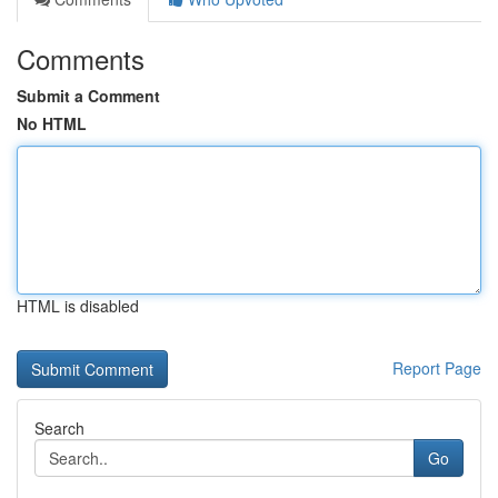
Comments
Submit a Comment
No HTML
HTML is disabled
Report Page
Search
Go