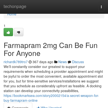
Home
techonpage
Togg
navi
Home
1
Farmapram 2mg Can Be Fun
For Anyone
richardk789tro7
367 days ago
News
Discuss
We’ll constantly consider our greatest to support your
requirements when scheduling a provider appointment and might
be joyful to order the most convenient, available appointment slot
for you, but for time-sensitive services/installations we suggest
that you schedule as considerably upfront as feasible. A docking
station can develop your connectivity possibilities,
https://bookmarksea.com/story20002154/a-secret-weapon-for-
buy-farmapram-online
Comments
Who Upvoted