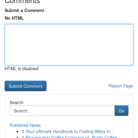
Submit a Comment
No HTML
HTML is disabled
Report Page
Search
Go
Published News
1
Your Ultimate Handbook to Folding Bikes in...
1
Peacemaker Coffee Company vs. Purity Coffee