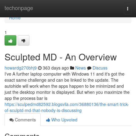
Home
techonpage
Togg
navi
Home
1
Sculpted MD - An Overview
howardg270bhj9
363 days ago
News
Discuss
I've A further laptop computer with Windows 11 and it's got the
exact same challenge and can be linked to the update. The
autohide will work when the apps happen to be minimized and
just the desktop monitor is displayed. But when you maximize the
app the process bar is
https://sculpedmd82592.blogsvila.com/36880136/the-smart-trick-
of-sculptd-md-that-nobody-is-discussing
Comments
Who Upvoted
Comments