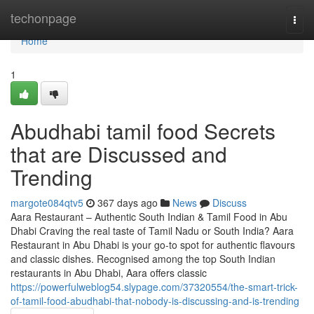
Home
techonpage
Togg
navi
Home
1
Abudhabi tamil food Secrets
that are Discussed and
Trending
margote084qtv5
367 days ago
News
Discuss
Aara Restaurant – Authentic South Indian & Tamil Food in Abu
Dhabi Craving the real taste of Tamil Nadu or South India? Aara
Restaurant in Abu Dhabi is your go-to spot for authentic flavours
and classic dishes. Recognised among the top South Indian
restaurants in Abu Dhabi, Aara offers classic
https://powerfulweblog54.slypage.com/37320554/the-smart-trick-
of-tamil-food-abudhabi-that-nobody-is-discussing-and-is-trending