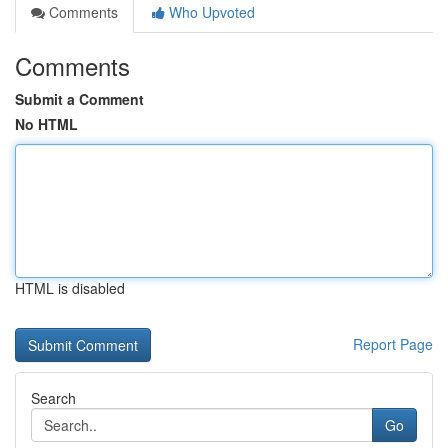
Comments
Who Upvoted
Comments
Submit a Comment
No HTML
HTML is disabled
Report Page
Search
Go