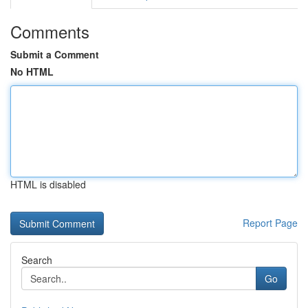
Comments
Submit a Comment
No HTML
HTML is disabled
Report Page
Search
Go