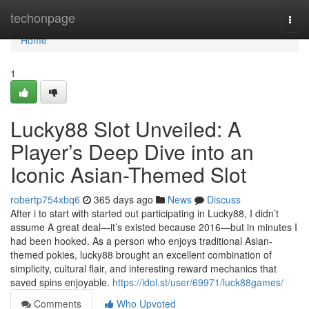
Home
techonpage
Togg
navi
Home
1
Lucky88 Slot Unveiled: A
Player’s Deep Dive into an
Iconic Asian-Themed Slot
robertp754xbq6
365 days ago
News
Discuss
After i to start with started out participating in Lucky88, I didn’t
assume A great deal—it’s existed because 2016—but in minutes I
had been hooked. As a person who enjoys traditional Asian-
themed pokies, lucky88 brought an excellent combination of
simplicity, cultural flair, and interesting reward mechanics that
saved spins enjoyable.
https://idol.st/user/69971/luck88games/
Comments
Who Upvoted