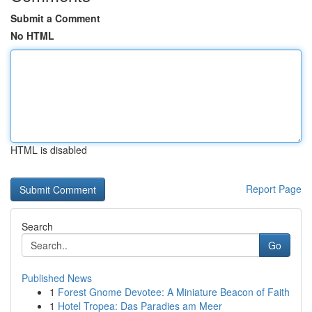
Submit a Comment
No HTML
HTML is disabled
Report Page
Search
Go
Published News
1
Forest Gnome Devotee: A Miniature Beacon of Faith
1
Hotel Tropea: Das Paradies am Meer