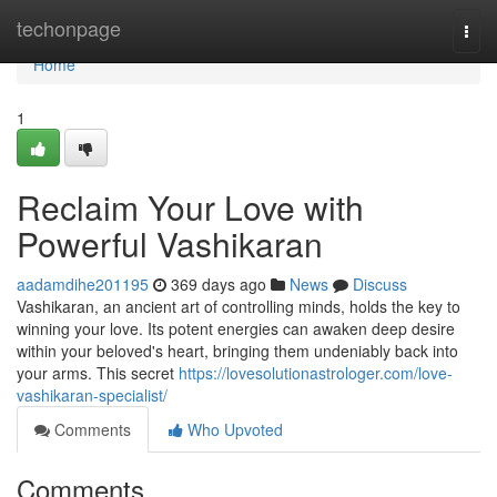
Home
techonpage
Togg
navi
Home
1
Reclaim Your Love with
Powerful Vashikaran
aadamdihe201195
369 days ago
News
Discuss
Vashikaran, an ancient art of controlling minds, holds the key to
winning your love. Its potent energies can awaken deep desire
within your beloved's heart, bringing them undeniably back into
your arms. This secret
https://lovesolutionastrologer.com/love-
vashikaran-specialist/
Comments
Who Upvoted
Comments